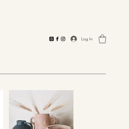
Log In