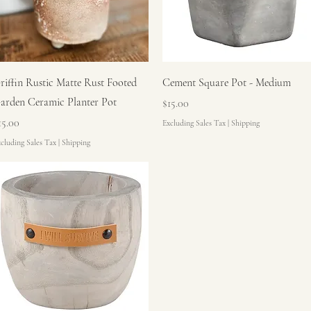
Quick View
Quick View
riffin Rustic Matte Rust Footed
Cement Square Pot - Medium
arden Ceramic Planter Pot
Price
$15.00
rice
15.00
Excluding Sales Tax
|
Shipping
cluding Sales Tax
|
Shipping