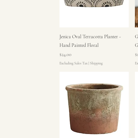
Quick View
Jenica Oval Terracotta Planter -
G
Hand Painted Floral
G
Price
P
$24.00
$
Excluding Sales Tax
|
Shipping
Ex