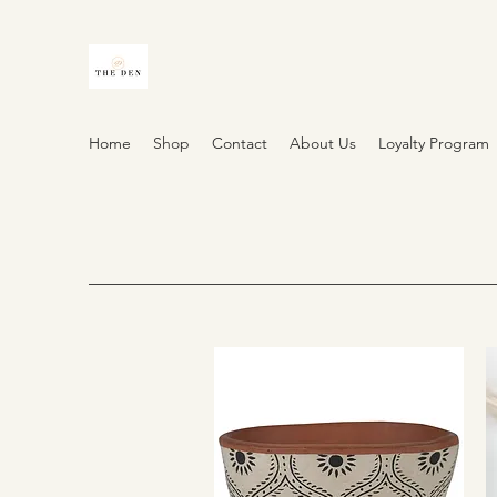
Home
Shop
Contact
About Us
Loyalty Program