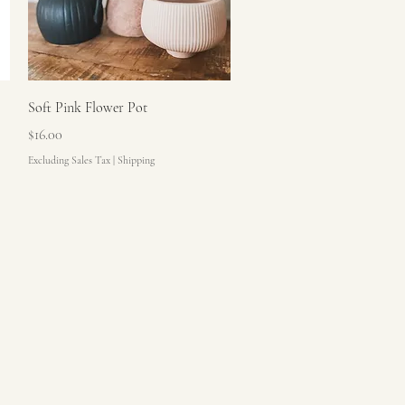
Quick View
Soft Pink Flower Pot
Price
$16.00
Excluding Sales Tax
|
Shipping