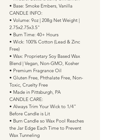
• Base: Smoke Embers, Vanilla
CANDLE INFO:
• Volume: 9oz | 208g Net Weight |
2.75x2.75x3.5"
• Burn Time: 40+ Hours
• Wick: 100% Cotton (Lead & Zinc
Free)
• Wax: Proprietary Soy Based Wax
Blend | Vegan, Non-GMO, Kosher
• Premium Fragrance Oil
• Gluten Free, Phthalate Free, Non-
Toxic, Cruelty Free
• Made in Pittsburgh, PA
CANDLE CARE:
• Always Trim Your Wick to 1/4"
Before Candle is Lit
• Burn Candle so Wax Pool Reaches
the Jar Edge Each Time to Prevent
Wax Tunneling