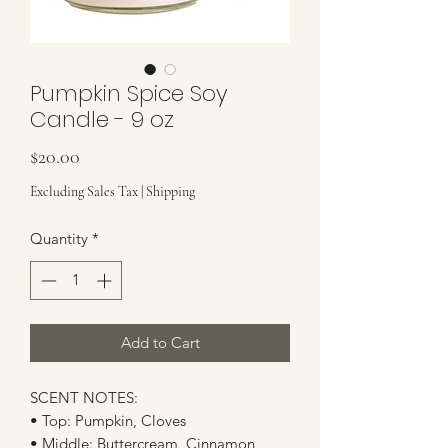
Pumpkin Spice Soy
Candle - 9 oz
Price
$20.00
Excluding Sales Tax
|
Shipping
Quantity
*
Add to Cart
SCENT NOTES:
• Top: Pumpkin, Cloves
• Middle: Buttercream, Cinnamon