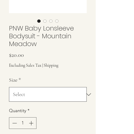
PNW Baby Lonsleeve
Bodysuit - Mountain
Meadow
Price
$20.00
Excluding Sales Tax
|
Shipping
Size
*
Quantity
*