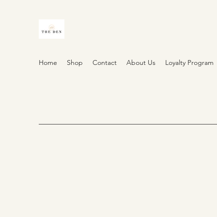
Home
Shop
Contact
About Us
Loyalty Program