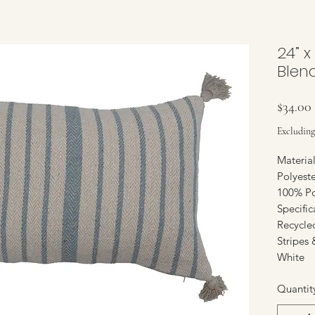
24” x
Blen
$34.00
Excluding
Materia
Polyeste
100% Po
Specifi
Recycle
Stripes 
White
Quantit