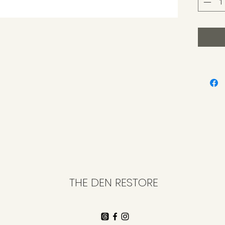
THE DEN RESTORE