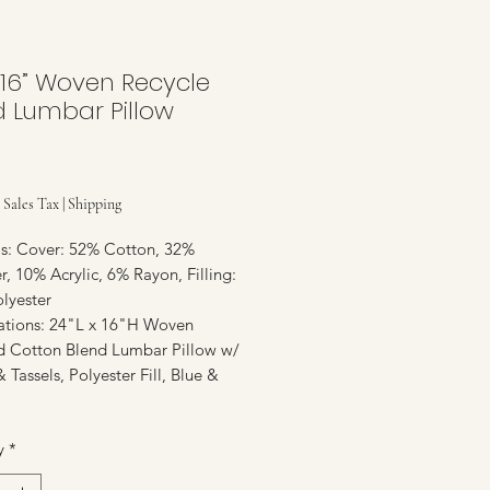
 16” Woven Recycle
d Lumbar Pillow
Price
 Sales Tax
|
Shipping
ls: Cover: 52% Cotton, 32%
r, 10% Acrylic, 6% Rayon, Filling:
lyester
cations: 24"L x 16"H Woven
d Cotton Blend Lumbar Pillow w/
& Tassels, Polyester Fill, Blue &
y
*